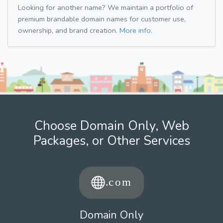
Looking for another name? We maintain a portfolio of
premium brandable domain names for customer use,
ownership, and brand creation.
More info.
Choose Domain Only, Web
Packages, or Other Services
Domain Only