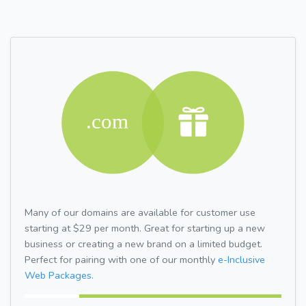
Many of our domains are available for customer use
starting at $29 per month. Great for starting up a new
business or creating a new brand on a limited budget.
Perfect for pairing with one of our monthly
e-Inclusive
Web Packages.