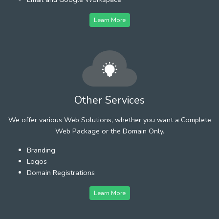
Learn More
Other Services
We offer various Web Solutions, whether you want a Complete
Web Package or the Domain Only.
Branding
Logos
Domain Registrations
Learn More