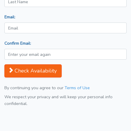
Email:
Confirm Email:
Check Availability
By continuing you agree to our
Terms of Use
We respect your privacy and will keep your personal info
confidential.