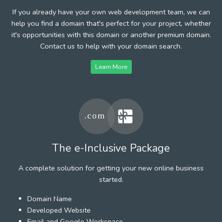
If you already have your own web development team, we can
help you find a domain that's perfect for your project, whether
it's opportunities with this domain or another premium domain.
Contact us to help with your domain search.
Learn More
The e-Inclusive Package
A complete solution for getting your new online business
started.
Domain Name
Developed Website
Email and Google Workspace