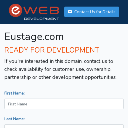
Contact Us for Details
Eustage.com
READY FOR DEVELOPMENT
If you're interested in this domain, contact us to
check availability for customer use, ownership,
partnership or other development opportunities.
First Name:
Last Name: